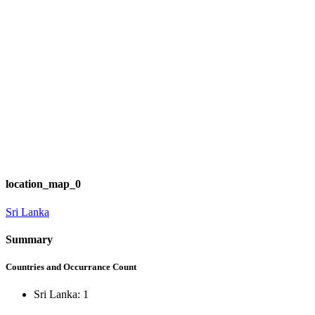
location_map_0
Sri Lanka
Summary
Countries and Occurrance Count
Sri Lanka: 1