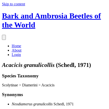
Skip to content
Bark and Ambrosia Beetles of
the World
Home
About
Login
Acacicis granulicollis
(Schedl, 1971)
Species Taxonomy
Scolytinae > Diamerini > Acacicis
Synonyms
Neodiamerus granulicollis
Schedl, 1971