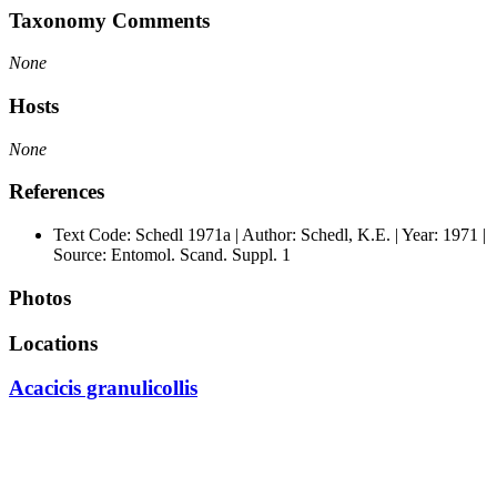
Taxonomy Comments
None
Hosts
None
References
Text Code: Schedl 1971a | Author: Schedl, K.E. | Year: 1971 |
Source: Entomol. Scand. Suppl. 1
Photos
Locations
Acacicis granulicollis