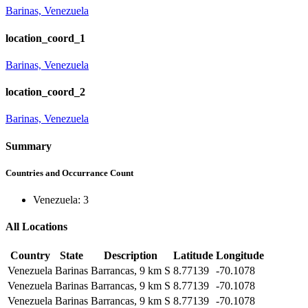
Barinas, Venezuela
location_coord_1
Barinas, Venezuela
location_coord_2
Barinas, Venezuela
Summary
Countries and Occurrance Count
Venezuela: 3
All Locations
Country
State
Description
Latitude
Longitude
Venezuela
Barinas
Barrancas, 9 km S
8.77139
-70.1078
Venezuela
Barinas
Barrancas, 9 km S
8.77139
-70.1078
Venezuela
Barinas
Barrancas, 9 km S
8.77139
-70.1078