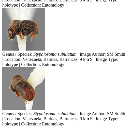
holotype | Collection: Entomology
Genus / Species:
Styphlosoma subulatum
| Image Author: SM Smith
| Location: Venezuela, Barinas, Barrancas, 9 km S | Image Type:
holotype | Collection: Entomology
Genus / Species:
Styphlosoma subulatum
| Image Author: SM Smith
| Location: Venezuela, Barinas, Barrancas, 9 km S | Image Type:
holotype | Collection: Entomology