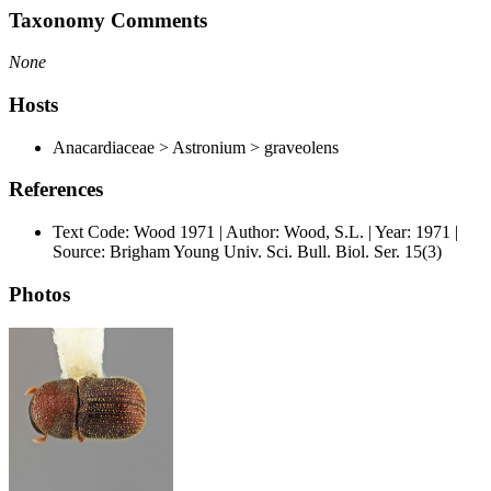
Taxonomy Comments
None
Hosts
Anacardiaceae > Astronium > graveolens
References
Text Code: Wood 1971 | Author: Wood, S.L. | Year: 1971 |
Source: Brigham Young Univ. Sci. Bull. Biol. Ser. 15(3)
Photos