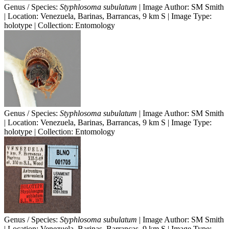
Genus / Species:
Styphlosoma subulatum
| Image Author: SM Smith
| Location: Venezuela, Barinas, Barrancas, 9 km S | Image Type:
holotype | Collection: Entomology
Genus / Species:
Styphlosoma subulatum
| Image Author: SM Smith
| Location: Venezuela, Barinas, Barrancas, 9 km S | Image Type:
holotype | Collection: Entomology
Genus / Species:
Styphlosoma subulatum
| Image Author: SM Smith
| Location: Venezuela, Barinas, Barrancas, 9 km S | Image Type: