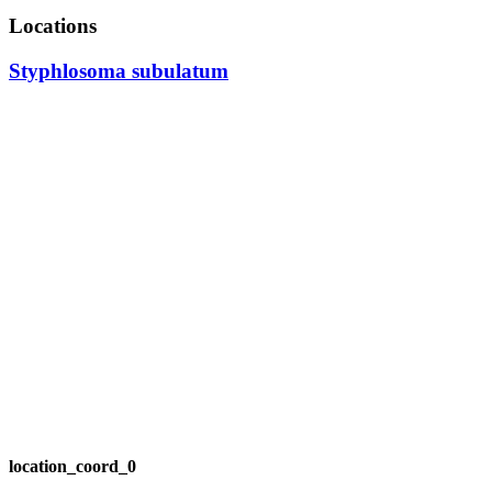
Locations
Styphlosoma subulatum
location_coord_0