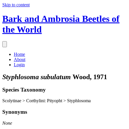
Skip to content
Bark and Ambrosia Beetles of
the World
Home
About
Login
Styphlosoma subulatum
Wood, 1971
Species Taxonomy
Scolytinae > Corthylini: Pityopht > Styphlosoma
Synonyms
None