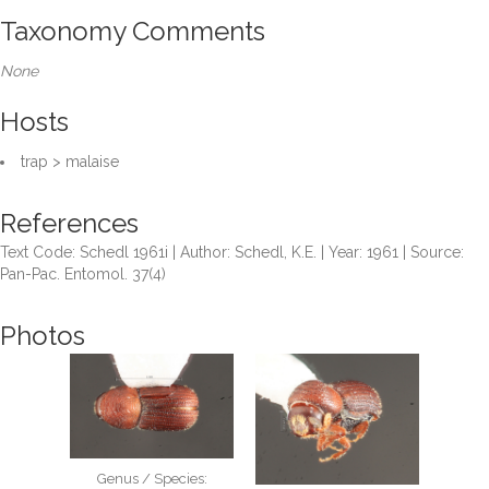
Taxonomy Comments
None
Hosts
trap > malaise
References
Text Code: Schedl 1961i | Author: Schedl, K.E. | Year: 1961 | Source:
Pan-Pac. Entomol. 37(4)
Photos
Genus / Species: