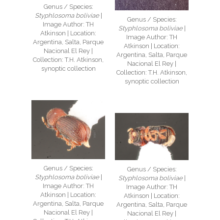
Genus / Species:
Styphlosoma boliviae
|
Genus / Species:
Image Author: TH
Styphlosoma boliviae
|
Atkinson | Location:
Image Author: TH
Argentina, Salta, Parque
Atkinson | Location:
Nacional El Rey |
Argentina, Salta, Parque
Collection: T.H. Atkinson,
Nacional El Rey |
synoptic collection
Collection: T.H. Atkinson,
synoptic collection
Genus / Species:
Genus / Species:
Styphlosoma boliviae
|
Styphlosoma boliviae
|
Image Author: TH
Image Author: TH
Atkinson | Location:
Atkinson | Location:
Argentina, Salta, Parque
Argentina, Salta, Parque
Nacional El Rey |
Nacional El Rey |