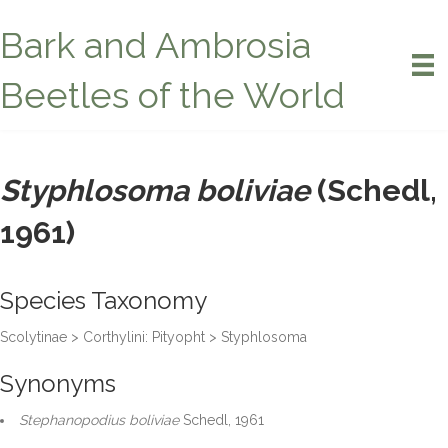
Bark and Ambrosia
Beetles of the World
Styphlosoma boliviae
(Schedl,
1961)
Species Taxonomy
Scolytinae > Corthylini: Pityopht > Styphlosoma
Synonyms
Stephanopodius boliviae
Schedl, 1961