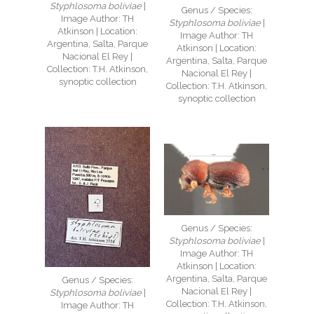
Styphlosoma boliviae
|
Genus / Species:
Image Author: TH
Styphlosoma boliviae
|
Atkinson | Location:
Image Author: TH
Argentina, Salta, Parque
Atkinson | Location:
Nacional El Rey |
Argentina, Salta, Parque
Collection: T.H. Atkinson,
Nacional El Rey |
synoptic collection
Collection: T.H. Atkinson,
synoptic collection
Genus / Species:
Styphlosoma boliviae
|
Image Author: TH
Atkinson | Location:
Argentina, Salta, Parque
Genus / Species:
Nacional El Rey |
Styphlosoma boliviae
|
Collection: T.H. Atkinson,
Image Author: TH