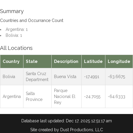
Summary
Countries and Occurrance Count
Argentina: 1
Bolivia: 1
All Locations
Country
State
Description
Latitude
Longitude
Santa Cruz
Bolivia
Buena Vista
-17.4991
-63.6675
Department
Parque
Salta
Argentina
Nacional El
-24.7055
-64.6333
Province
Rey
Database last updated: Dec 17, 2025 12:51:17 am
Site created by
Dust Productions, LLC