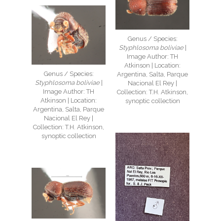
Genus / Species:
Styphlosoma boliviae
|
Image Author: TH
Atkinson | Location:
Genus / Species:
Argentina, Salta, Parque
Styphlosoma boliviae
|
Nacional El Rey |
Image Author: TH
Collection: T.H. Atkinson,
Atkinson | Location:
synoptic collection
Argentina, Salta, Parque
Nacional El Rey |
Collection: T.H. Atkinson,
synoptic collection