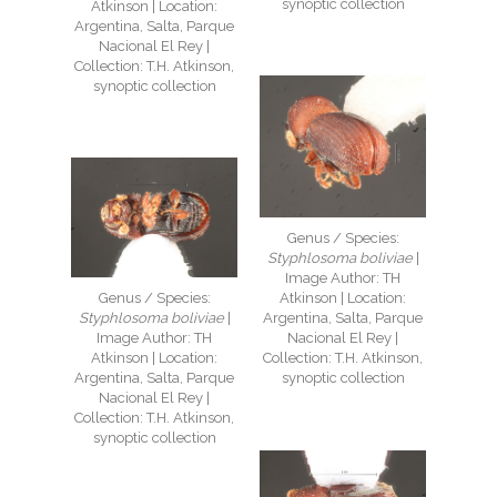
synoptic collection
Atkinson | Location:
Argentina, Salta, Parque
Nacional El Rey |
Collection: T.H. Atkinson,
synoptic collection
Genus / Species:
Styphlosoma boliviae
|
Image Author: TH
Genus / Species:
Atkinson | Location:
Styphlosoma boliviae
|
Argentina, Salta, Parque
Image Author: TH
Nacional El Rey |
Atkinson | Location:
Collection: T.H. Atkinson,
Argentina, Salta, Parque
synoptic collection
Nacional El Rey |
Collection: T.H. Atkinson,
synoptic collection