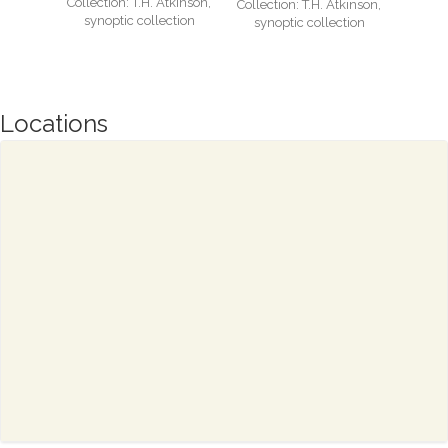
Collection: T.H. Atkinson,
Collection: T.H. Atkinson,
synoptic collection
synoptic collection
Locations