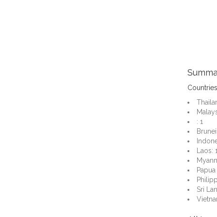
Summa
Countrie
Thaila
Malays
: 1
Brunei:
Indone
Laos: 
Myanm
Papua
Philipp
Sri Lan
Vietna