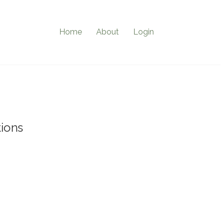
Home
About
Login
ions