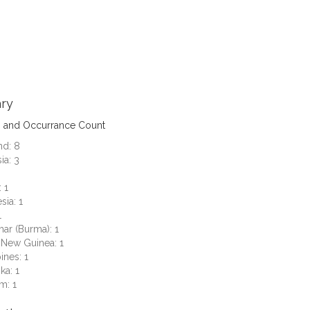
ry
s and Occurrance Count
nd: 8
ia: 3
 1
sia: 1
1
ar (Burma): 1
 New Guinea: 1
ines: 1
ka: 1
m: 1