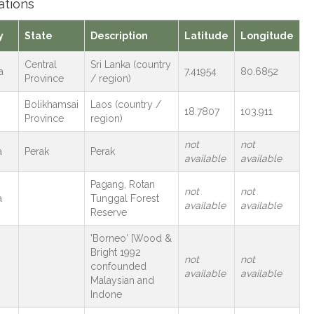
ations
y
State
Description
Latitude
Longitude
Central
Sri Lanka (country
a
7.41954
80.6852
Province
/ region)
Bolikhamsai
Laos (country /
18.7807
103.911
Province
region)
not
not
a
Perak
Perak
available
available
Pagang, Rotan
not
not
a
Tunggal Forest
available
available
Reserve
'Borneo' [Wood &
Bright 1992
not
not
confounded
available
available
Malaysian and
Indone