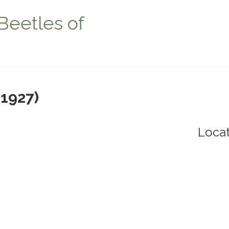
Beetles of
 1927)
Locat