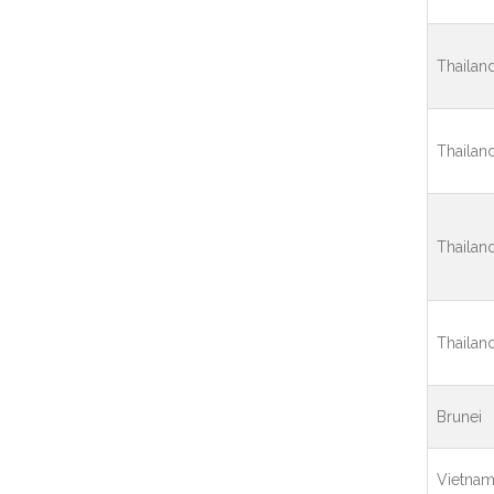
Thailan
Thailan
Thailan
Thailan
Brunei
Vietna