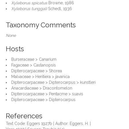
Xyleborus spicatus
Browne, 1986
Xyleborus tunggali
Schedl, 1936
Taxonomy Comments
None
Hosts
Burseraceae > Canarium
Fagaceae > Castanopsis
Dipterocarpaceae > Shorea
Malvaceae > Heritiera > javanica
Dipterocarpaceae > Dipterocarpus > kunstleri
Anacardiaceae > Dracontomelon
Dipterocarpaceae > Pentacme > suavis
Dipterocarpaceae > Dipterocarpus
References
Text Code: Eggers 1927b | Author: Eggers, H. |