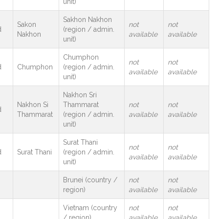
unit)
Sakhon Nakhon
Sakon
not
not
d
(region / admin.
Nakhon
available
available
unit)
Chumphon
not
not
d
Chumphon
(region / admin.
available
available
unit)
Nakhon Sri
Nakhon Si
Thammarat
not
not
d
Thammarat
(region / admin.
available
available
unit)
Surat Thani
not
not
d
Surat Thani
(region / admin.
available
available
unit)
Brunei (country /
not
not
region)
available
available
Vietnam (country
not
not
m
/ region)
available
available