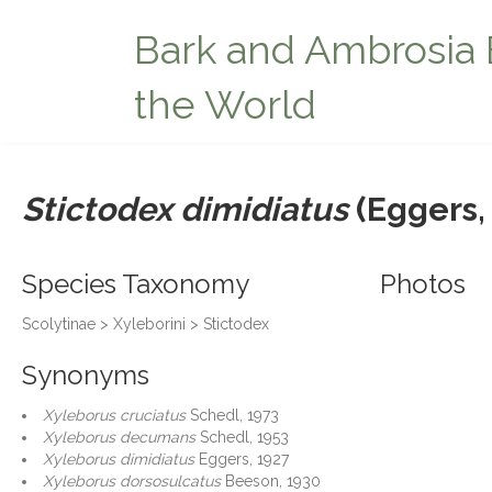
Bark and Ambrosia 
the World
Stictodex dimidiatus
(Eggers,
Species Taxonomy
Photos
Scolytinae > Xyleborini > Stictodex
Synonyms
Xyleborus cruciatus
Schedl, 1973
Xyleborus decumans
Schedl, 1953
Xyleborus dimidiatus
Eggers, 1927
Xyleborus dorsosulcatus
Beeson, 1930