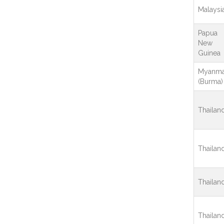
Malaysi
Papua
New
Guinea
Myanma
(Burma)
Thailan
Thailan
Thailan
Thailan