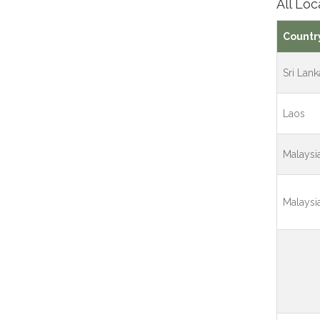
All Loc
Countr
Sri Lank
Laos
Malaysi
Malaysi