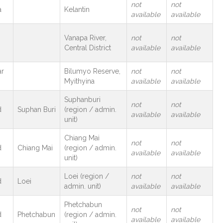
not
not
a
Kelantin
available
available
Vanapa River,
not
not
Central District
available
available
r
Bilumyo Reserve,
not
not
Myithyina
available
available
Suphanburi
not
not
d
Suphan Buri
(region / admin.
available
available
unit)
Chiang Mai
not
not
d
Chiang Mai
(region / admin.
available
available
unit)
Loei (region /
not
not
d
Loei
admin. unit)
available
available
Phetchabun
not
not
d
Phetchabun
(region / admin.
available
available