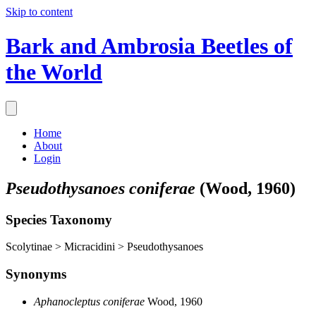
Skip to content
Bark and Ambrosia Beetles of
the World
Home
About
Login
Pseudothysanoes coniferae
(Wood, 1960)
Species Taxonomy
Scolytinae > Micracidini > Pseudothysanoes
Synonyms
Aphanocleptus coniferae
Wood, 1960