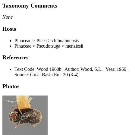
Taxonomy Comments
None
Hosts
Pinaceae > Picea > chihuahuensis
Pinaceae > Pseudotsuga > menziesii
References
Text Code: Wood 1960b | Author: Wood, S.L. | Year: 1960 |
Source: Great Basin Ent. 20 (3-4)
Photos