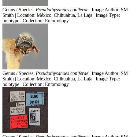
Genus / Species:
Pseudothysanoes coniferae
| Image Author: SM
Smith | Location: México, Chihuahua, La Laja | Image Type:
holotype | Collection: Entomology
Genus / Species:
Pseudothysanoes coniferae
| Image Author: SM
Smith | Location: México, Chihuahua, La Laja | Image Type:
holotype | Collection: Entomology
Genus / Species:
Pseudothysanoes coniferae
| Image Author: SM