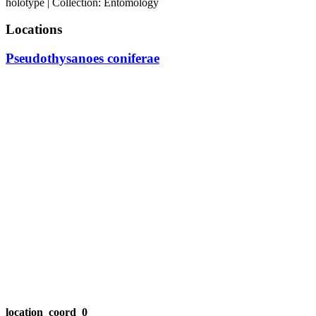
holotype | Collection: Entomology
Locations
Pseudothysanoes coniferae
location_coord_0