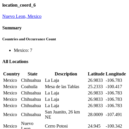
location_coord_6
Nuevo Leon, Mexico
Summary
Countries and Occurrance Count
Mexico: 7
All Locations
Country
State
Description
Latitude
Longitude
Mexico
Chihuahua
La Laja
26.9833
-106.783
Mexico
Coahuila
Mesa de las Tablas
25.2333
-100.417
Mexico
Chihuahua
La Laja
26.9833
-106.783
Mexico
Chihuahua
La Laja
26.9833
-106.783
Mexico
Chihuahua
La Laja
26.9833
-106.783
San Juanito, 26 km
Mexico
Chihuahua
28.0009
-107.491
NE
Nuevo
Mexico
Cerro Potosi
24.945
-100.342
Leon