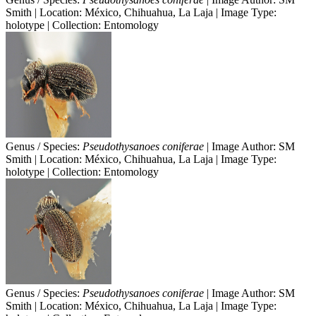
Smith | Location: México, Chihuahua, La Laja | Image Type:
holotype | Collection: Entomology
Genus / Species:
Pseudothysanoes coniferae
| Image Author: SM
Smith | Location: México, Chihuahua, La Laja | Image Type:
holotype | Collection: Entomology
Genus / Species:
Pseudothysanoes coniferae
| Image Author: SM
Smith | Location: México, Chihuahua, La Laja | Image Type: