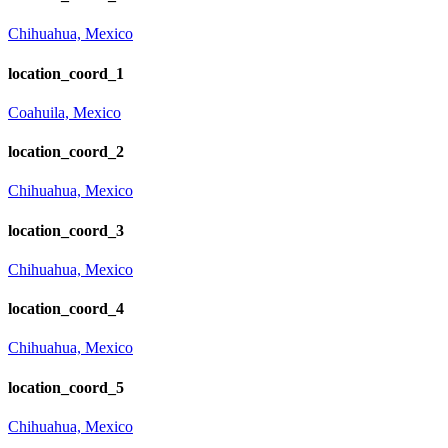
Chihuahua, Mexico
location_coord_1
Coahuila, Mexico
location_coord_2
Chihuahua, Mexico
location_coord_3
Chihuahua, Mexico
location_coord_4
Chihuahua, Mexico
location_coord_5
Chihuahua, Mexico