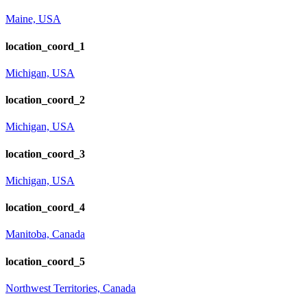
Maine, USA
location_coord_1
Michigan, USA
location_coord_2
Michigan, USA
location_coord_3
Michigan, USA
location_coord_4
Manitoba, Canada
location_coord_5
Northwest Territories, Canada