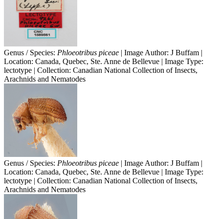
Genus / Species:
Phloeotribus piceae
| Image Author: J Buffam |
Location: Canada, Quebec, Ste. Anne de Bellevue | Image Type:
lectotype | Collection: Canadian National Collection of Insects,
Arachnids and Nematodes
Genus / Species:
Phloeotribus piceae
| Image Author: J Buffam |
Location: Canada, Quebec, Ste. Anne de Bellevue | Image Type:
lectotype | Collection: Canadian National Collection of Insects,
Arachnids and Nematodes