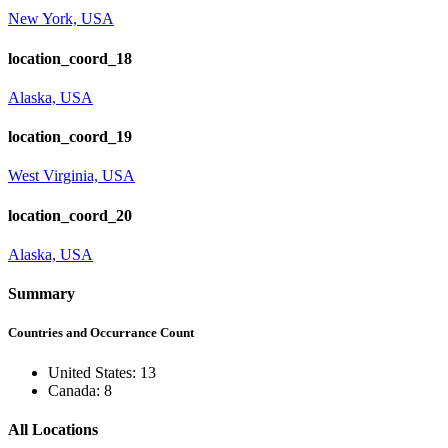
New York, USA
location_coord_18
Alaska, USA
location_coord_19
West Virginia, USA
location_coord_20
Alaska, USA
Summary
Countries and Occurrance Count
United States: 13
Canada: 8
All Locations