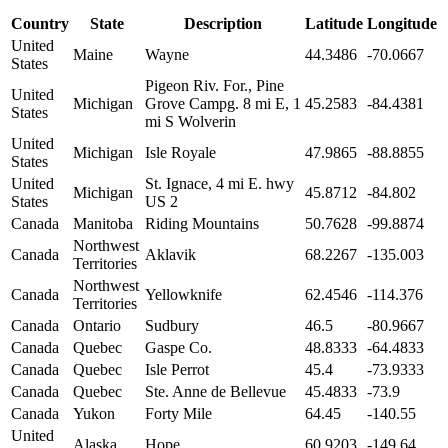
Country
State
Description
Latitude
Longitude
United
Maine
Wayne
44.3486
-70.0667
States
Pigeon Riv. For., Pine
United
Michigan
Grove Campg. 8 mi E, 1
45.2583
-84.4381
States
mi S Wolverin
United
Michigan
Isle Royale
47.9865
-88.8855
States
United
St. Ignace, 4 mi E. hwy
Michigan
45.8712
-84.802
States
US 2
Canada
Manitoba
Riding Mountains
50.7628
-99.8874
Northwest
Canada
Aklavik
68.2267
-135.003
Territories
Northwest
Canada
Yellowknife
62.4546
-114.376
Territories
Canada
Ontario
Sudbury
46.5
-80.9667
Canada
Quebec
Gaspe Co.
48.8333
-64.4833
Canada
Quebec
Isle Perrot
45.4
-73.9333
Canada
Quebec
Ste. Anne de Bellevue
45.4833
-73.9
Canada
Yukon
Forty Mile
64.45
-140.55
United
Alaska
Hope
60.9203
-149.64