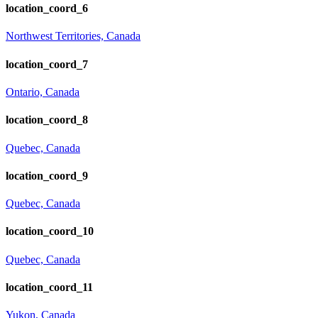
location_coord_6
Northwest Territories, Canada
location_coord_7
Ontario, Canada
location_coord_8
Quebec, Canada
location_coord_9
Quebec, Canada
location_coord_10
Quebec, Canada
location_coord_11
Yukon, Canada