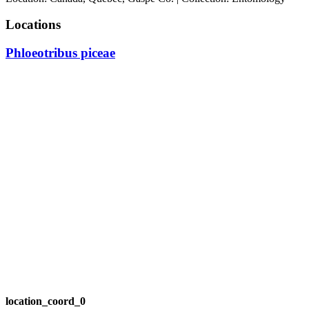
Locations
Phloeotribus piceae
location_coord_0