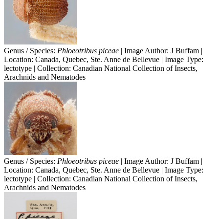
Genus / Species:
Phloeotribus piceae
| Image Author: J Buffam |
Location: Canada, Quebec, Ste. Anne de Bellevue | Image Type:
lectotype | Collection: Canadian National Collection of Insects,
Arachnids and Nematodes
Genus / Species:
Phloeotribus piceae
| Image Author: J Buffam |
Location: Canada, Quebec, Ste. Anne de Bellevue | Image Type:
lectotype | Collection: Canadian National Collection of Insects,
Arachnids and Nematodes