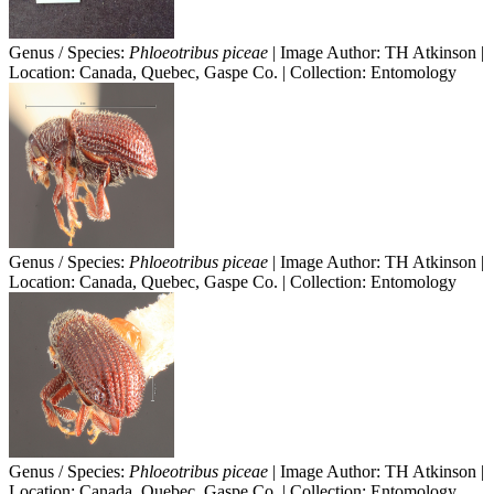
Genus / Species:
Phloeotribus piceae
| Image Author: TH Atkinson |
Location: Canada, Quebec, Gaspe Co. | Collection: Entomology
Genus / Species:
Phloeotribus piceae
| Image Author: TH Atkinson |
Location: Canada, Quebec, Gaspe Co. | Collection: Entomology
Genus / Species:
Phloeotribus piceae
| Image Author: TH Atkinson |
Location: Canada, Quebec, Gaspe Co. | Collection: Entomology