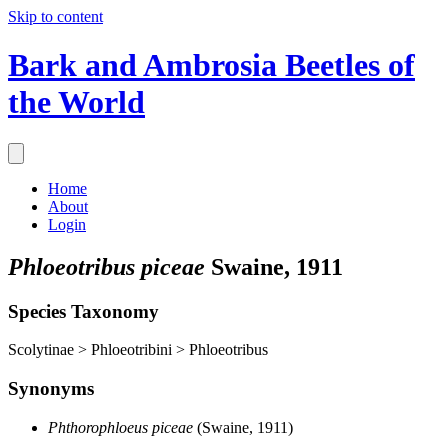
Skip to content
Bark and Ambrosia Beetles of
the World
Home
About
Login
Phloeotribus piceae
Swaine, 1911
Species Taxonomy
Scolytinae > Phloeotribini > Phloeotribus
Synonyms
Phthorophloeus piceae
(Swaine, 1911)