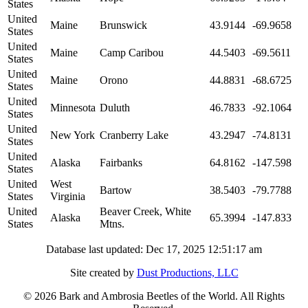
States
United
Maine
Brunswick
43.9144
-69.9658
States
United
Maine
Camp Caribou
44.5403
-69.5611
States
United
Maine
Orono
44.8831
-68.6725
States
United
Minnesota
Duluth
46.7833
-92.1064
States
United
New York
Cranberry Lake
43.2947
-74.8131
States
United
Alaska
Fairbanks
64.8162
-147.598
States
United
West
Bartow
38.5403
-79.7788
States
Virginia
United
Beaver Creek, White
Alaska
65.3994
-147.833
States
Mtns.
Database last updated: Dec 17, 2025 12:51:17 am
Site created by
Dust Productions, LLC
© 2026 Bark and Ambrosia Beetles of the World. All Rights