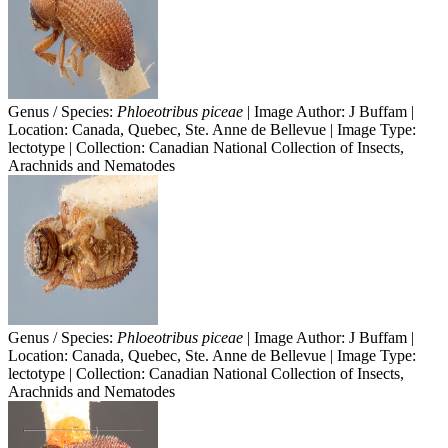
Genus / Species:
Phloeotribus piceae
| Image Author: J Buffam |
Location: Canada, Quebec, Ste. Anne de Bellevue | Image Type:
lectotype | Collection: Canadian National Collection of Insects,
Arachnids and Nematodes
Genus / Species:
Phloeotribus piceae
| Image Author: J Buffam |
Location: Canada, Quebec, Ste. Anne de Bellevue | Image Type:
lectotype | Collection: Canadian National Collection of Insects,
Arachnids and Nematodes