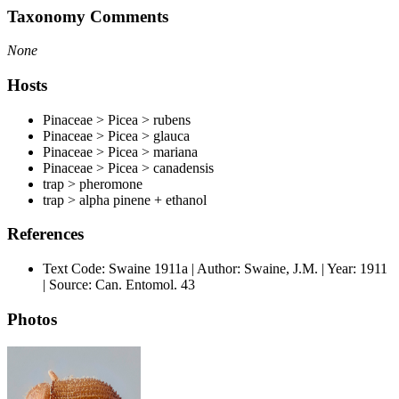
Taxonomy Comments
None
Hosts
Pinaceae > Picea > rubens
Pinaceae > Picea > glauca
Pinaceae > Picea > mariana
Pinaceae > Picea > canadensis
trap > pheromone
trap > alpha pinene + ethanol
References
Text Code: Swaine 1911a | Author: Swaine, J.M. | Year: 1911
| Source: Can. Entomol. 43
Photos