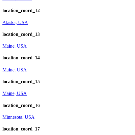
location_coord_12
Alaska, USA
location_coord_13
Maine, USA
location_coord_14
Maine, USA
location_coord_15
Maine, USA
location_coord_16
Minnesota, USA
location_coord_17