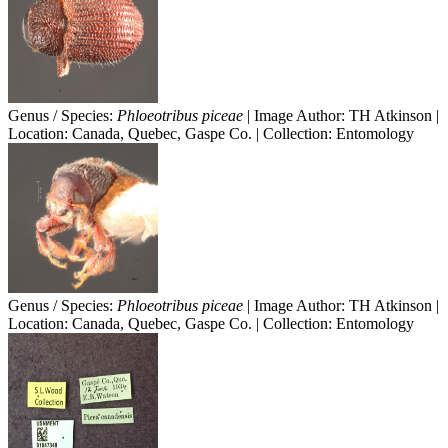
Genus / Species:
Phloeotribus piceae
| Image Author: TH Atkinson |
Location: Canada, Quebec, Gaspe Co. | Collection: Entomology
Genus / Species:
Phloeotribus piceae
| Image Author: TH Atkinson |
Location: Canada, Quebec, Gaspe Co. | Collection: Entomology