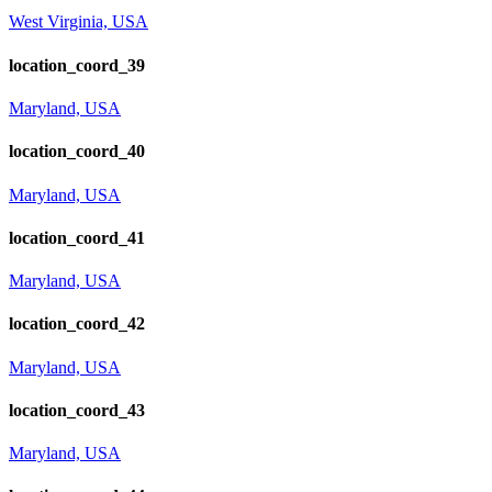
West Virginia, USA
location_coord_39
Maryland, USA
location_coord_40
Maryland, USA
location_coord_41
Maryland, USA
location_coord_42
Maryland, USA
location_coord_43
Maryland, USA