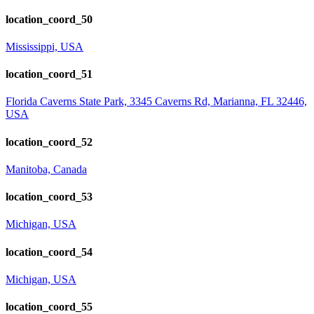
location_coord_50
Mississippi, USA
location_coord_51
Florida Caverns State Park, 3345 Caverns Rd, Marianna, FL 32446,
USA
location_coord_52
Manitoba, Canada
location_coord_53
Michigan, USA
location_coord_54
Michigan, USA
location_coord_55