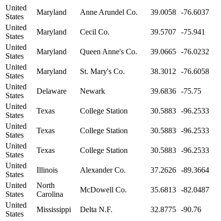
United
Maryland
Anne Arundel Co.
39.0058
-76.6037
States
United
Maryland
Cecil Co.
39.5707
-75.941
States
United
Maryland
Queen Anne's Co.
39.0665
-76.0232
States
United
Maryland
St. Mary's Co.
38.3012
-76.6058
States
United
Delaware
Newark
39.6836
-75.75
States
United
Texas
College Station
30.5883
-96.2533
States
United
Texas
College Station
30.5883
-96.2533
States
United
Texas
College Station
30.5883
-96.2533
States
United
Illinois
Alexander Co.
37.2626
-89.3664
States
United
North
McDowell Co.
35.6813
-82.0487
States
Carolina
United
Mississippi
Delta N.F.
32.8775
-90.76
States