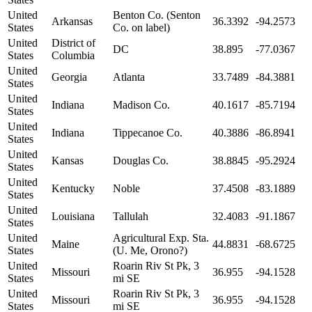
United
Benton Co. (Senton
Arkansas
36.3392
-94.2573
States
Co. on label)
United
District of
DC
38.895
-77.0367
States
Columbia
United
Georgia
Atlanta
33.7489
-84.3881
States
United
Indiana
Madison Co.
40.1617
-85.7194
States
United
Indiana
Tippecanoe Co.
40.3886
-86.8941
States
United
Kansas
Douglas Co.
38.8845
-95.2924
States
United
Kentucky
Noble
37.4508
-83.1889
States
United
Louisiana
Tallulah
32.4083
-91.1867
States
United
Agricultural Exp. Sta.
Maine
44.8831
-68.6725
States
(U. Me, Orono?)
United
Roarin Riv St Pk, 3
Missouri
36.955
-94.1528
States
mi SE
United
Roarin Riv St Pk, 3
Missouri
36.955
-94.1528
States
mi SE