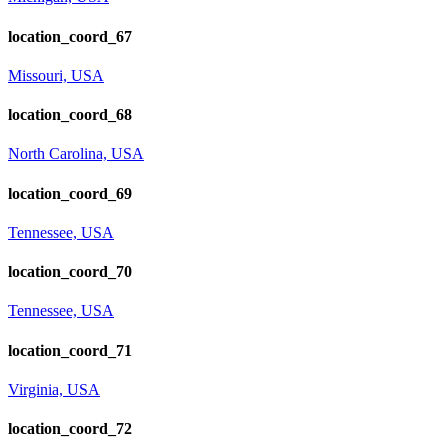
location_coord_67
Missouri, USA
location_coord_68
North Carolina, USA
location_coord_69
Tennessee, USA
location_coord_70
Tennessee, USA
location_coord_71
Virginia, USA
location_coord_72