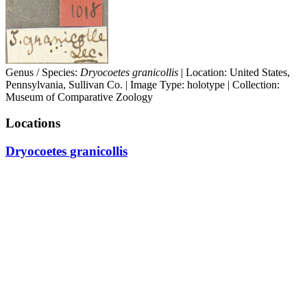
Genus / Species:
Dryocoetes granicollis
| Location: United States,
Pennsylvania, Sullivan Co. | Image Type: holotype | Collection:
Museum of Comparative Zoology
Locations
Dryocoetes granicollis