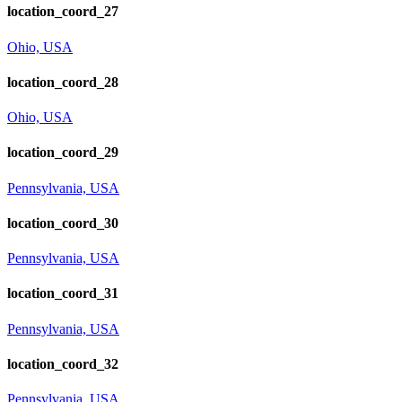
location_coord_27
Ohio, USA
location_coord_28
Ohio, USA
location_coord_29
Pennsylvania, USA
location_coord_30
Pennsylvania, USA
location_coord_31
Pennsylvania, USA
location_coord_32
Pennsylvania, USA