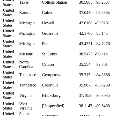
Texas
College Station
30.5885
-96.2537
States
United
Kansas
Galena
37.0439
-94.6364
States
United
Michigan
Howell
42.6168
-83.9281
States
United
Michigan
Grosse lle
42.1706
-83.145
States
United
Michigan
Pine
43.4551
-84.7276
States
United
Missouri
St. Louis
38.5475
-90.414
States
United
North
Canton
35.554
-82.701
States
Carolina
United
Tennessee
Georgetown
35.315
-84.8666
States
United
Tennessee
Crossville
35.9873
-85.0239
States
United
Virginia
Blacksburg
37.1929
-80.3935
States
United
West
[Unspecified]
38.1143
-80.6408
States
Virginia
United
South