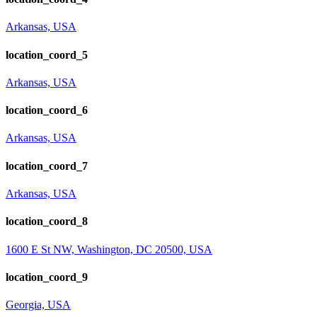
Arkansas, USA
location_coord_5
Arkansas, USA
location_coord_6
Arkansas, USA
location_coord_7
Arkansas, USA
location_coord_8
1600 E St NW, Washington, DC 20500, USA
location_coord_9
Georgia, USA