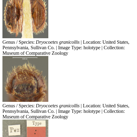
Genus / Species:
Dryocoetes granicollis
| Location: United States,
Pennsylvania, Sullivan Co. | Image Type: holotype | Collection:
Museum of Comparative Zoology
Genus / Species:
Dryocoetes granicollis
| Location: United States,
Pennsylvania, Sullivan Co. | Image Type: holotype | Collection:
Museum of Comparative Zoology