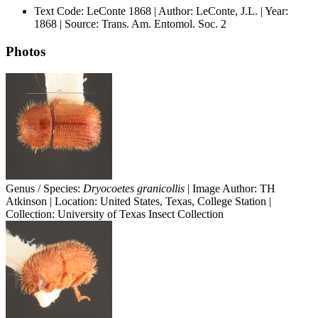
Text Code: LeConte 1868 | Author: LeConte, J.L. | Year:
1868 | Source: Trans. Am. Entomol. Soc. 2
Photos
Genus / Species:
Dryocoetes granicollis
| Image Author: TH
Atkinson | Location: United States, Texas, College Station |
Collection: University of Texas Insect Collection