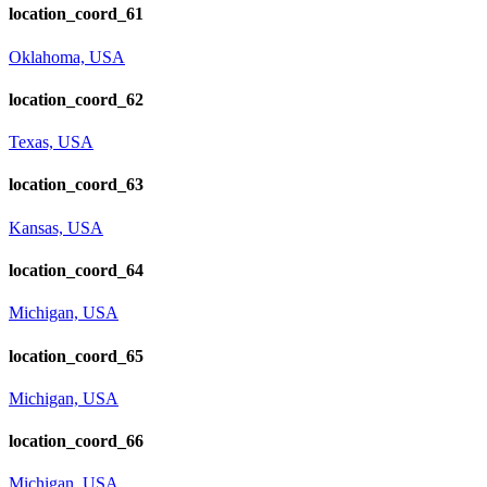
location_coord_61
Oklahoma, USA
location_coord_62
Texas, USA
location_coord_63
Kansas, USA
location_coord_64
Michigan, USA
location_coord_65
Michigan, USA
location_coord_66
Michigan, USA