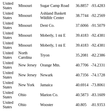
United
Missouri
Sugar Camp Road
36.8857
-93.4283
States
United
Ashland Baskett
Missouri
38.7744
-92.2569
States
Wildlife Center
United
Missouri
Dent Co.
37.6066
-91.5079
States
United
Missouri
Moberly, 1 mi E
39.4183
-92.4381
States
United
Missouri
Moberly, 1 mi E
39.4183
-92.4381
States
United
North
Tryon
35.2081
-82.2386
States
Carolina
United
New Jersey
Orange Mtn.
40.7706
-74.2331
States
United
New Jersey
Newark
40.7356
-74.1728
States
United
New York
Jamaica
40.6914
-73.8061
States
United
Ohio
Marion Co.
40.5873
-83.1609
States
United
Ohio
Wooster
40.805
-81.9353
States