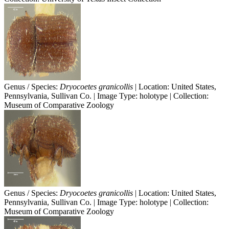
Genus / Species:
Dryocoetes granicollis
| Location: United States,
Pennsylvania, Sullivan Co. | Image Type: holotype | Collection:
Museum of Comparative Zoology
Genus / Species:
Dryocoetes granicollis
| Location: United States,
Pennsylvania, Sullivan Co. | Image Type: holotype | Collection:
Museum of Comparative Zoology