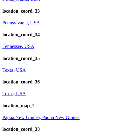
location_coord_33
Pennsylvania, USA
location_coord_34
Tennessee, USA
location_coord_35
Texas, USA
location_coord_36
Texas, USA
location_map_2
Papua New Guinea, Papua New Guinea
location_coord_38