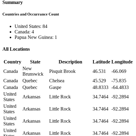
Summary
Countries and Occurrance Count
United States: 84
Canada: 4
Papua New Guinea: 1
All Locations
Country
State
Description
Latitude
Longitude
New
Canada
Pisquit Brook
46.531
-66.069
Brunswick
Canada
Quebec
Chelsea
45.529
-75.835
Canada
Quebec
Gaspe
48.8333
-64.4833
United
Arkansas
Little Rock
34.7464
-92.2894
States
United
Arkansas
Little Rock
34.7464
-92.2894
States
United
Arkansas
Little Rock
34.7464
-92.2894
States
United
Arkansas
Little Rock
34.7464
-92.2894
States