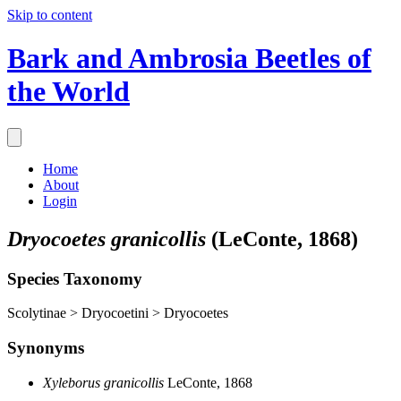
Skip to content
Bark and Ambrosia Beetles of
the World
Home
About
Login
Dryocoetes granicollis
(LeConte, 1868)
Species Taxonomy
Scolytinae > Dryocoetini > Dryocoetes
Synonyms
Xyleborus granicollis
LeConte, 1868