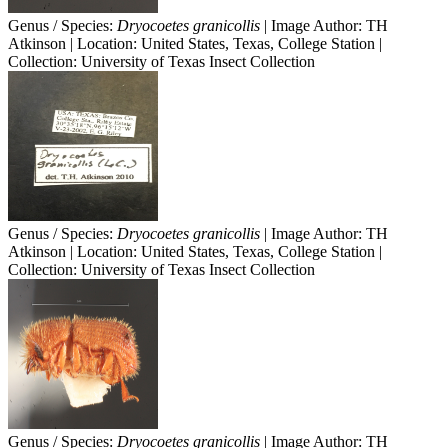
Genus / Species:
Dryocoetes granicollis
| Image Author: TH
Atkinson | Location: United States, Texas, College Station |
Collection: University of Texas Insect Collection
Genus / Species:
Dryocoetes granicollis
| Image Author: TH
Atkinson | Location: United States, Texas, College Station |
Collection: University of Texas Insect Collection
Genus / Species:
Dryocoetes granicollis
| Image Author: TH