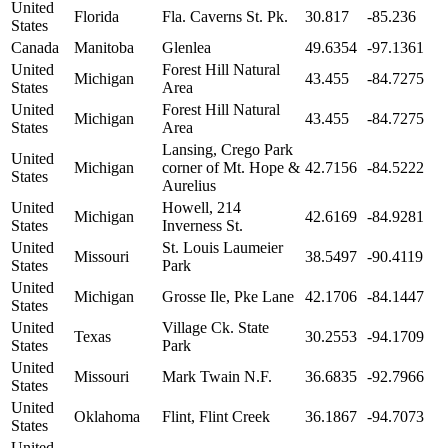
United
Florida
Fla. Caverns St. Pk.
30.817
-85.236
States
Canada
Manitoba
Glenlea
49.6354
-97.1361
United
Forest Hill Natural
Michigan
43.455
-84.7275
States
Area
United
Forest Hill Natural
Michigan
43.455
-84.7275
States
Area
Lansing, Crego Park
United
Michigan
corner of Mt. Hope &
42.7156
-84.5222
States
Aurelius
United
Howell, 214
Michigan
42.6169
-84.9281
States
Inverness St.
United
St. Louis Laumeier
Missouri
38.5497
-90.4119
States
Park
United
Michigan
Grosse Ile, Pke Lane
42.1706
-84.1447
States
United
Village Ck. State
Texas
30.2553
-94.1709
States
Park
United
Missouri
Mark Twain N.F.
36.6835
-92.7966
States
United
Oklahoma
Flint, Flint Creek
36.1867
-94.7073
States
United