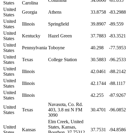
Columbia
34.0006
-81.035
States
Carolina
United
Georgia
Athens
33.8758
-83.2988
States
United
Illinois
Springfield
39.8907
-89.559
States
United
Kentucky
Hazel Green
37.7883
-83.3521
States
United
Pennsylvania
Toboyne
40.298
-77.5953
States
United
Texas
College Station
30.5883
-96.2533
States
United
Illinois
42.0461
-88.2142
States
United
Illinois
42.1744
-88.1117
States
United
Illinois
42.255
-87.9267
States
Navasota, Co. Rd.
United
Texas
403, 3.8 mi N FM
30.4701
-96.0852
States
3090
Elm Creek, United
United
States, Kansas,
Kansas
37.7531
-94.8586
States
Bourbon, 37.75312,