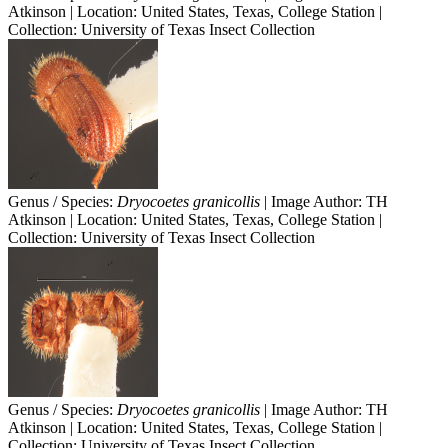
Atkinson | Location: United States, Texas, College Station |
Collection: University of Texas Insect Collection
Genus / Species:
Dryocoetes granicollis
| Image Author: TH
Atkinson | Location: United States, Texas, College Station |
Collection: University of Texas Insect Collection
Genus / Species:
Dryocoetes granicollis
| Image Author: TH
Atkinson | Location: United States, Texas, College Station |
Collection: University of Texas Insect Collection