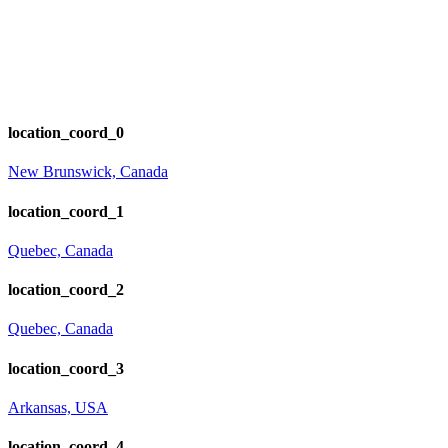
location_coord_0
New Brunswick, Canada
location_coord_1
Quebec, Canada
location_coord_2
Quebec, Canada
location_coord_3
Arkansas, USA
location_coord_4