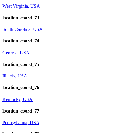
West Virginia, USA
location_coord_73
South Carolina, USA
location_coord_74
Georgia, USA
location_coord_75
Illinois, USA
location_coord_76
Kentucky, USA
location_coord_77
Pennsylvania, USA