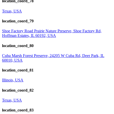
location_coord_78
Texas, USA
location_coord_79
Shoe Factory Road Prairie Nature Preserve, Shoe Factory Rd,
Hoffman Estates, IL 60192, USA
location_coord_80
Cuba Marsh Forest Preserve, 24205 W Cuba Rd, Deer Park, IL
60010, USA
location_coord_81
Illinois, USA
location_coord_82
Texas, USA
location_coord_83