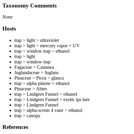
Taxonomy Comments
None
Hosts
trap > light > ultraviolet
trap > light > mercury vapor + UV
trap > window trap > ethanol
trap > light
trap > window trap
Fagaceae > Castanea
Juglandaceae > Juglans
Pinaceae > Picea > glauca
trap > alpha pinene + ethanol
Pinaceae > Abies
trap > Lindgren Funnel > ethanol
trap > Lindgren Funnel > exotic ips lure
trap > Lindgren Funnel
trap > alpha-scents 4 vane > ethanol
trap > canopy
References