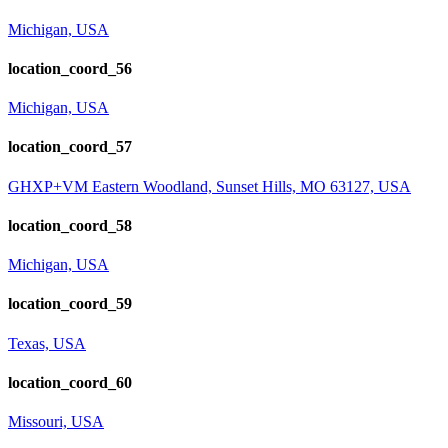
Michigan, USA
location_coord_56
Michigan, USA
location_coord_57
GHXP+VM Eastern Woodland, Sunset Hills, MO 63127, USA
location_coord_58
Michigan, USA
location_coord_59
Texas, USA
location_coord_60
Missouri, USA