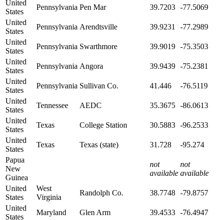
United
Pennsylvania
Pen Mar
39.7203
-77.5069
States
United
Pennsylvania
Arendtsville
39.9231
-77.2989
States
United
Pennsylvania
Swarthmore
39.9019
-75.3503
States
United
Pennsylvania
Angora
39.9439
-75.2381
States
United
Pennsylvania
Sullivan Co.
41.446
-76.5119
States
United
Tennessee
AEDC
35.3675
-86.0613
States
United
Texas
College Station
30.5883
-96.2533
States
United
Texas
Texas (state)
31.728
-95.274
States
Papua
not
not
New
available
available
Guinea
United
West
Randolph Co.
38.7748
-79.8757
States
Virginia
United
Maryland
Glen Arm
39.4533
-76.4947
States