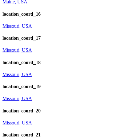
Maine, USA
location_coord_16
Missouri, USA
location_coord_17
Missouri, USA
location_coord_18
Missouri, USA
location_coord_19
Missouri, USA
location_coord_20
Missouri, USA
location_coord_21