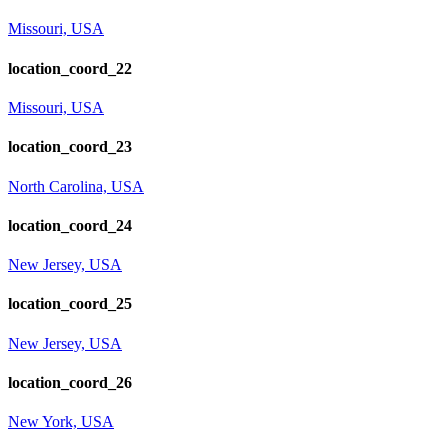
Missouri, USA
location_coord_22
Missouri, USA
location_coord_23
North Carolina, USA
location_coord_24
New Jersey, USA
location_coord_25
New Jersey, USA
location_coord_26
New York, USA