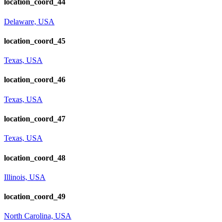
location_coord_44
Delaware, USA
location_coord_45
Texas, USA
location_coord_46
Texas, USA
location_coord_47
Texas, USA
location_coord_48
Illinois, USA
location_coord_49
North Carolina, USA