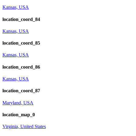
Kansas, USA
location_coord_84
Kansas, USA
location_coord_85
Kansas, USA
location_coord_86
Kansas, USA
location_coord_87
Maryland, USA
location_map_0
Virginia, United States