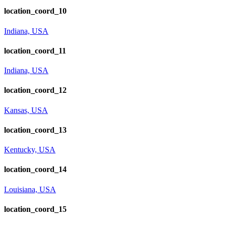
location_coord_10
Indiana, USA
location_coord_11
Indiana, USA
location_coord_12
Kansas, USA
location_coord_13
Kentucky, USA
location_coord_14
Louisiana, USA
location_coord_15