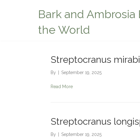
Bark and Ambrosia 
the World
Streptocranus mirabi
By
|
September 19, 2025
Read More
Streptocranus longis
By
|
September 19, 2025