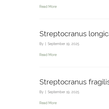
Read More
Streptocranus longi
By
|
September 19, 2025
Read More
Streptocranus fragili
By
|
September 19, 2025
Read More