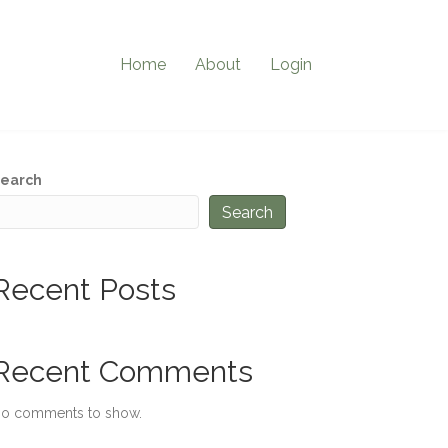
Home
About
Login
earch
Search
Recent Posts
Recent Comments
o comments to show.