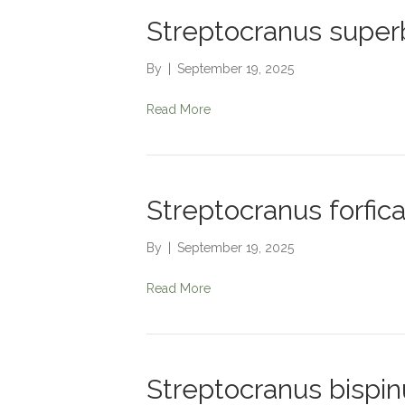
Streptocranus super
By
|
September 19, 2025
Read More
Streptocranus forfic
By
|
September 19, 2025
Read More
Streptocranus bispin