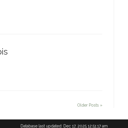
is
Older Posts »
Database last updated: Dec 17, 2025 12:51:17 am