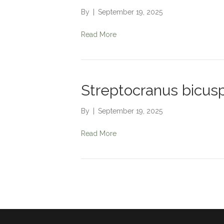
By
|
September 19, 2025
Read More
Streptocranus bicusp
By
|
September 19, 2025
Read More