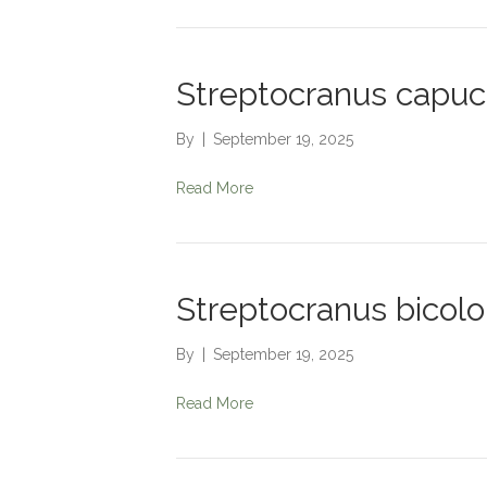
Streptocranus capuc
By
|
September 19, 2025
Read More
Streptocranus bicolo
By
|
September 19, 2025
Read More