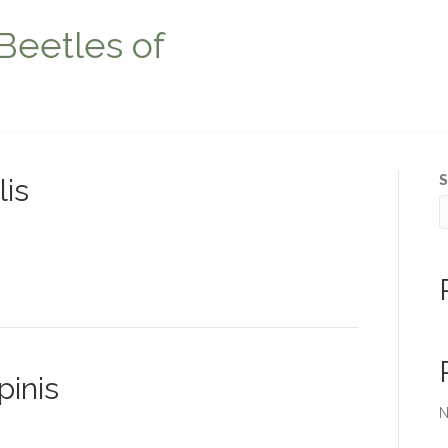
Beetles of
S
lis
pinis
N