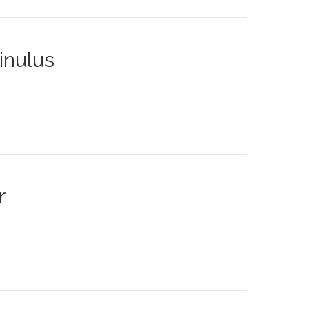
inulus
r