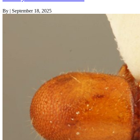
By
|
September 18, 2025