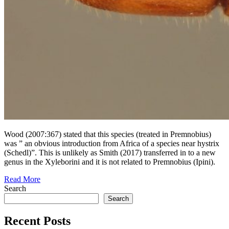
Wood (2007:367) stated that this species (treated in Premnobius)
was ” an obvious introduction from Africa of a species near hystrix
(Schedl)”. This is unlikely as Smith (2017) transferred in to a new
genus in the Xyleborini and it is not related to Premnobius (Ipini).
Read More
Search
Search
Recent Posts