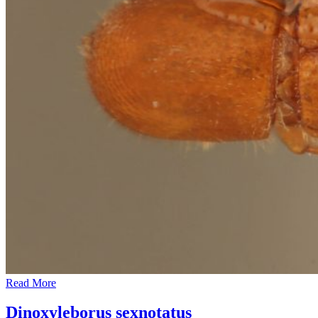
Read More
Dinoxyleborus sexnotatus