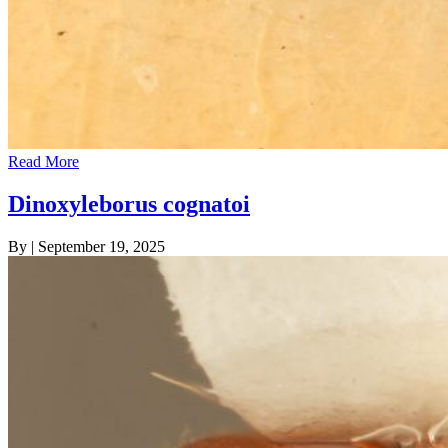
Read More
Dinoxyleborus cognatoi
By
|
September 19, 2025