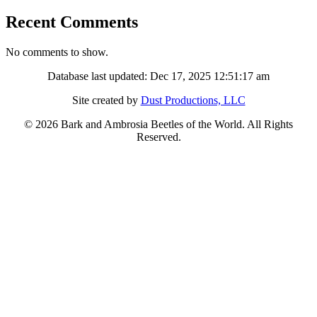
Recent Comments
No comments to show.
Database last updated: Dec 17, 2025 12:51:17 am
Site created by
Dust Productions, LLC
© 2026 Bark and Ambrosia Beetles of the World. All Rights
Reserved.