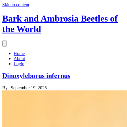
Skip to content
Bark and Ambrosia Beetles of
the World
Home
About
Login
Dinoxyleborus infernus
By
|
September 19, 2025