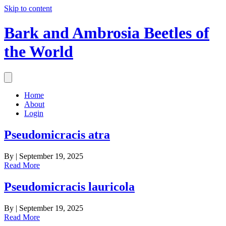
Skip to content
Bark and Ambrosia Beetles of
the World
Home
About
Login
Pseudomicracis atra
By
|
September 19, 2025
Read More
Pseudomicracis lauricola
By
|
September 19, 2025
Read More