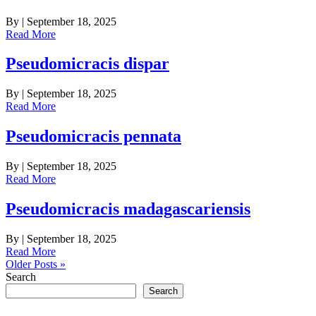
By
|
September 18, 2025
Read More
Pseudomicracis dispar
By
|
September 18, 2025
Read More
Pseudomicracis pennata
By
|
September 18, 2025
Read More
Pseudomicracis madagascariensis
By
|
September 18, 2025
Read More
Older Posts »
Search
Search