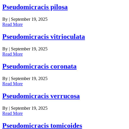
Pseudomicracis pilosa
By
|
September 19, 2025
Read More
Pseudomicracis vitrioculata
By
|
September 19, 2025
Read More
Pseudomicracis coronata
By
|
September 19, 2025
Read More
Pseudomicracis verrucosa
By
|
September 19, 2025
Read More
Pseudomicracis tomicoides