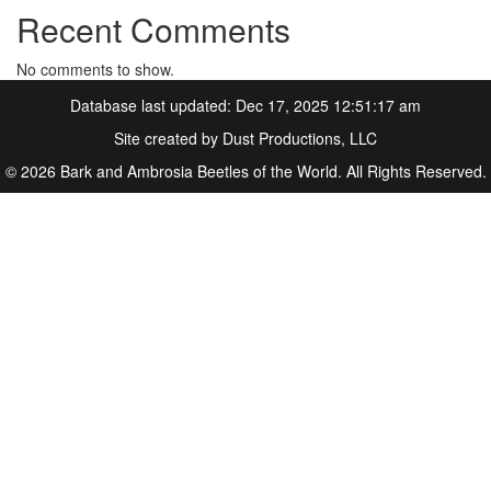
Recent Comments
No comments to show.
Database last updated: Dec 17, 2025 12:51:17 am
Site created by
Dust Productions, LLC
© 2026 Bark and Ambrosia Beetles of the World. All Rights Reserved.