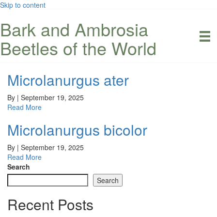
Skip to content
Bark and Ambrosia
Beetles of the World
Microlanurgus ater
By
|
September 19, 2025
Read More
Microlanurgus bicolor
By
|
September 19, 2025
Read More
Search
Search
Recent Posts