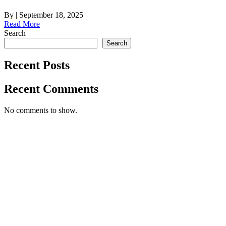
By
|
September 18, 2025
Read More
Search
Search
Recent Posts
Recent Comments
No comments to show.