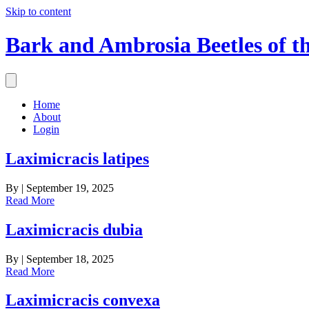
Skip to content
Bark and Ambrosia Beetles of t
Home
About
Login
Laximicracis latipes
By
|
September 19, 2025
Read More
Laximicracis dubia
By
|
September 18, 2025
Read More
Laximicracis convexa