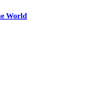
he World