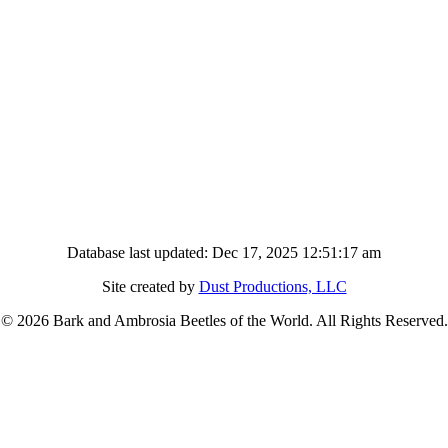
Database last updated: Dec 17, 2025 12:51:17 am
Site created by
Dust Productions, LLC
© 2026 Bark and Ambrosia Beetles of the World. All Rights Reserved.