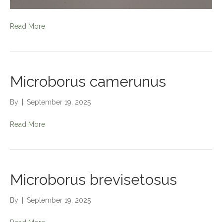
Read More
Microborus camerunus
By
|
September 19, 2025
Read More
Microborus brevisetosus
By
|
September 19, 2025