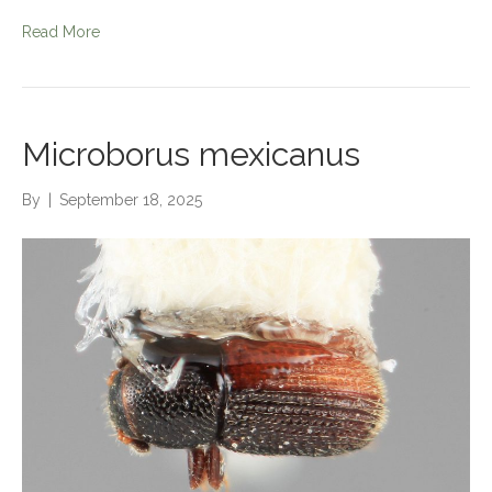
Read More
Microborus mexicanus
By
|
September 18, 2025