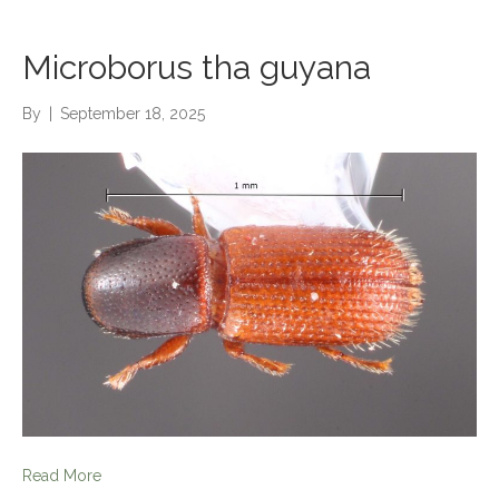
Microborus tha guyana
By
|
September 18, 2025
Read More