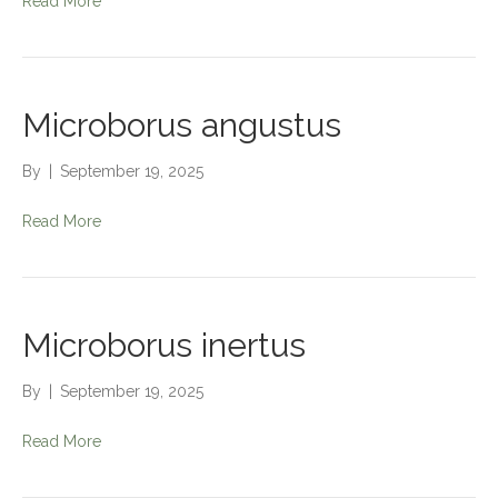
Read More
Microborus angustus
By
|
September 19, 2025
Read More
Microborus inertus
By
|
September 19, 2025
Read More