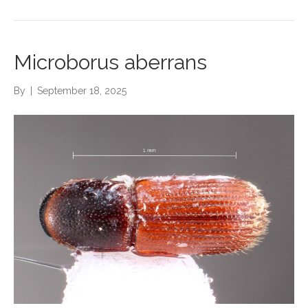
Microborus aberrans
By
|
September 18, 2025