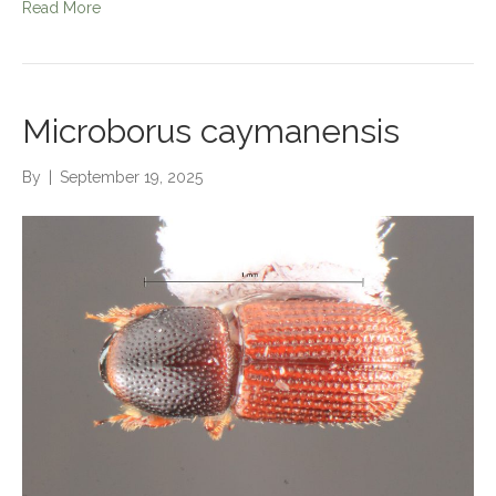
Read More
Microborus caymanensis
By
|
September 19, 2025