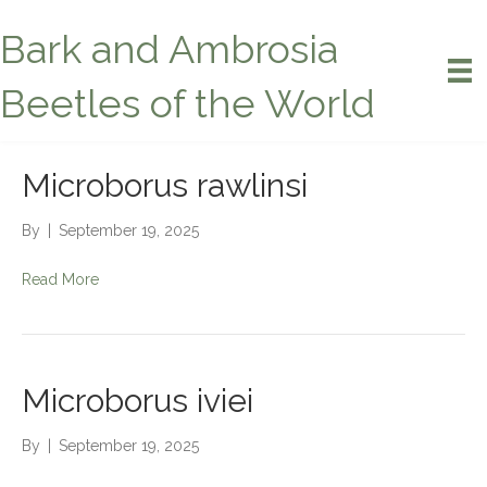
Bark and Ambrosia
Beetles of the World
Microborus rawlinsi
By
|
September 19, 2025
Read More
Microborus iviei
By
|
September 19, 2025