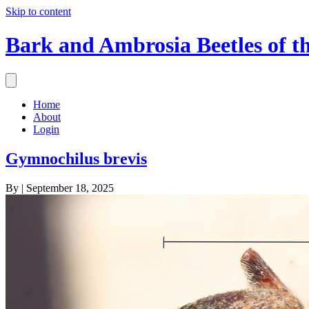
Skip to content
Bark and Ambrosia Beetles of t
Home
About
Login
Gymnochilus brevis
By
|
September 18, 2025