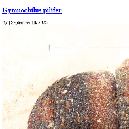
Gymnochilus pilifer
By
|
September 18, 2025