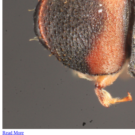
Read More