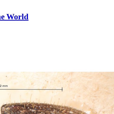
he World