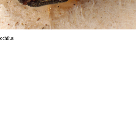
ochilus