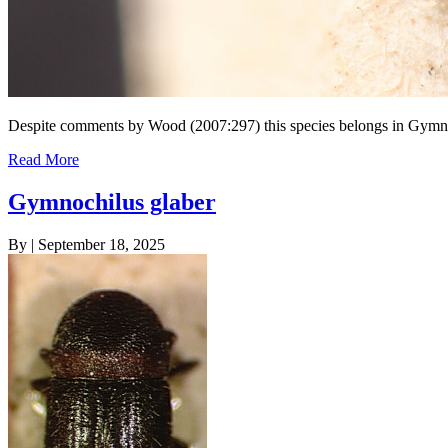
Despite comments by Wood (2007:297) this species belongs in Gymn
Read More
Gymnochilus glaber
By
|
September 18, 2025