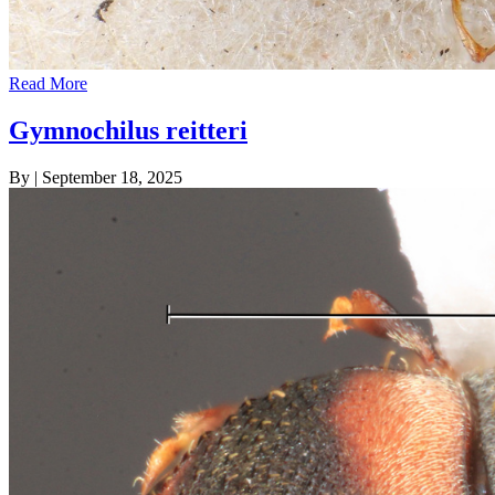
Read More
Gymnochilus reitteri
By
|
September 18, 2025