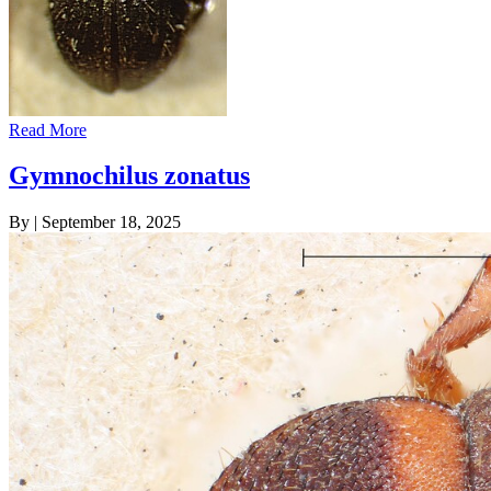
Read More
Gymnochilus zonatus
By
|
September 18, 2025