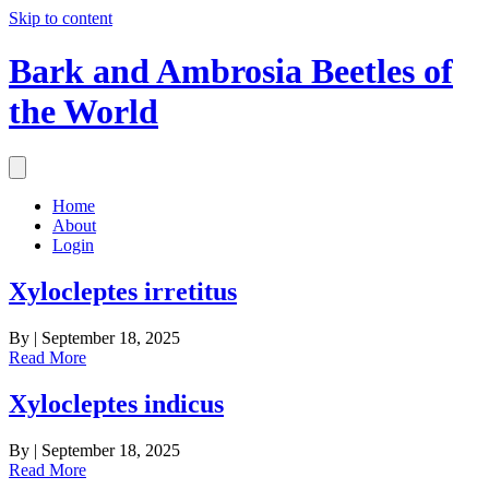
Skip to content
Bark and Ambrosia Beetles of
the World
Home
About
Login
Xylocleptes irretitus
By
|
September 18, 2025
Read More
Xylocleptes indicus
By
|
September 18, 2025
Read More