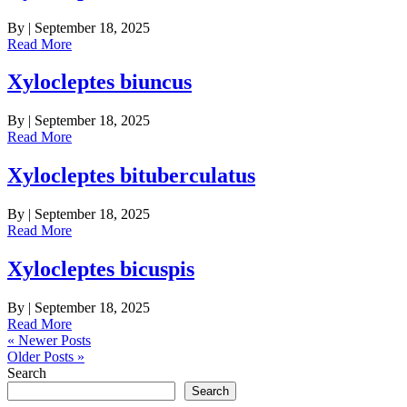
By
|
September 18, 2025
Read More
Xylocleptes biuncus
By
|
September 18, 2025
Read More
Xylocleptes bituberculatus
By
|
September 18, 2025
Read More
Xylocleptes bicuspis
By
|
September 18, 2025
Read More
« Newer Posts
Older Posts »
Search
Search