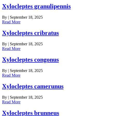
Xylocleptes granulipennis
By
|
September 18, 2025
Read More
Xylocleptes cribratus
By
|
September 18, 2025
Read More
Xylocleptes congonus
By
|
September 18, 2025
Read More
Xylocleptes camerunus
By
|
September 18, 2025
Read More
Xylocleptes brunneus