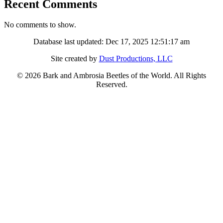
Recent Comments
No comments to show.
Database last updated: Dec 17, 2025 12:51:17 am
Site created by
Dust Productions, LLC
© 2026 Bark and Ambrosia Beetles of the World. All Rights
Reserved.