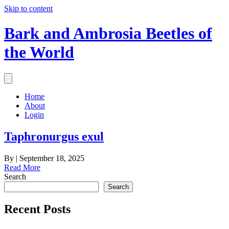
Skip to content
Bark and Ambrosia Beetles of
the World
Home
About
Login
Taphronurgus exul
By
|
September 18, 2025
Read More
Search
Search
Recent Posts