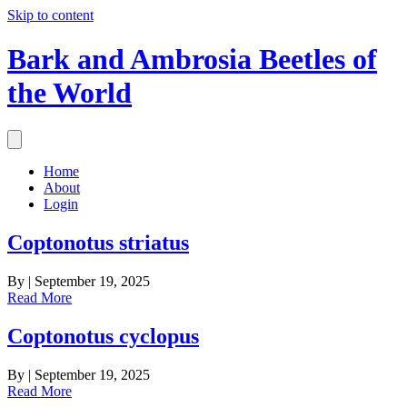
Skip to content
Bark and Ambrosia Beetles of
the World
Home
About
Login
Coptonotus striatus
By
|
September 19, 2025
Read More
Coptonotus cyclopus
By
|
September 19, 2025
Read More