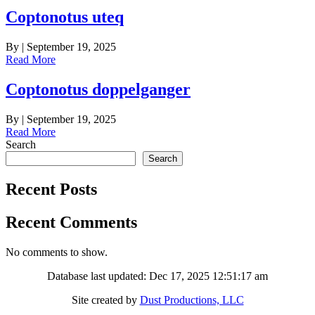
Coptonotus uteq
By
|
September 19, 2025
Read More
Coptonotus doppelganger
By
|
September 19, 2025
Read More
Search
Search
Recent Posts
Recent Comments
No comments to show.
Database last updated: Dec 17, 2025 12:51:17 am
Site created by
Dust Productions, LLC