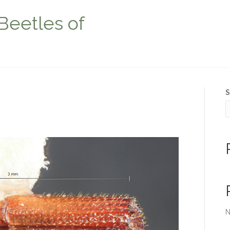
Beetles of
S
N