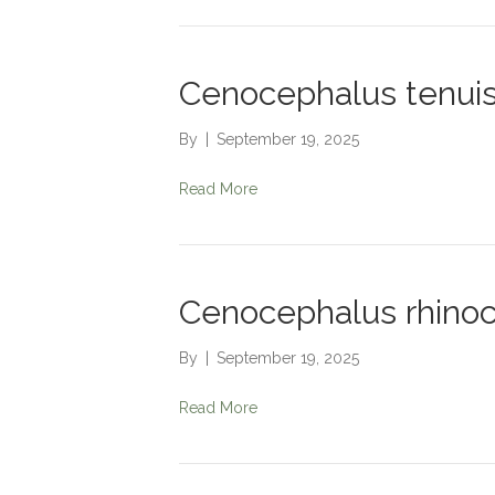
Cenocephalus tenui
By
|
September 19, 2025
Read More
Cenocephalus rhinoc
By
|
September 19, 2025
Read More