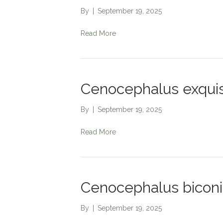
By
|
September 19, 2025
Read More
Cenocephalus exquis
By
|
September 19, 2025
Read More
Cenocephalus bicon
By
|
September 19, 2025