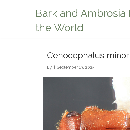
Bark and Ambrosia 
the World
Cenocephalus minor
By
|
September 19, 2025