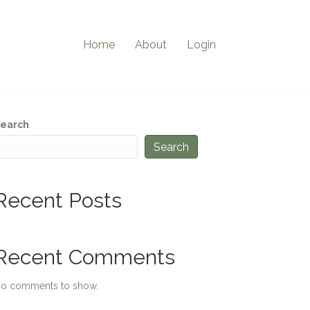
Home
About
Login
earch
Search
Recent Posts
Recent Comments
o comments to show.