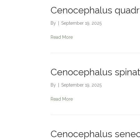
Cenocephalus quadr
By
|
September 19, 2025
Read More
Cenocephalus spina
By
|
September 19, 2025
Read More
Cenocephalus senec