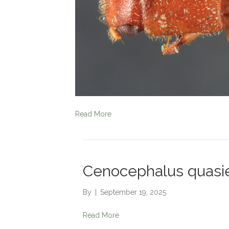
Read More
Cenocephalus quasie
By
|
September 19, 2025
Read More