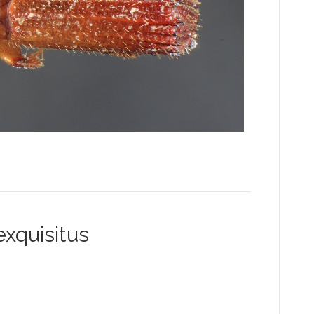
xquisitus