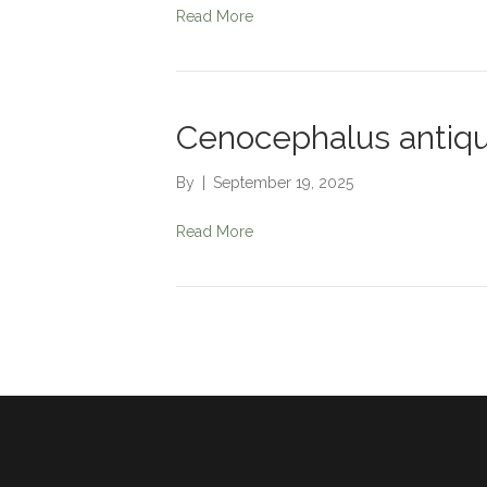
Read More
Cenocephalus antiq
By
|
September 19, 2025
Read More