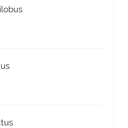
ilobus
tus
tus