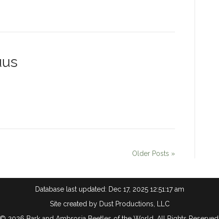
uus
Older Posts »
Database last updated: Dec 17, 2025 12:51:17 am
Site created by
Dust Productions, LLC
© 2026 Bark and Ambrosia Beetles of the World. All Rights Reserved