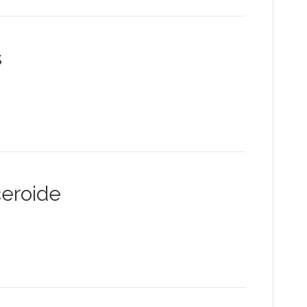
s
eroide